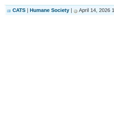
CATS
|
Humane Society
|
April 14, 2026 