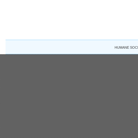
HUMANE SOCIE