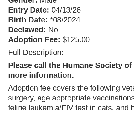
Gender:
Male
Entry Date:
04/13/26
Birth Date:
*08/2024
Declawed:
No
Adoption Fee:
$125.00
Full Description:
Please call the Humane Society of 
more information.
Adoption fee covers the following vet
surgery, age appropriate vaccination
feline leukemia/FIV test in cats, and 