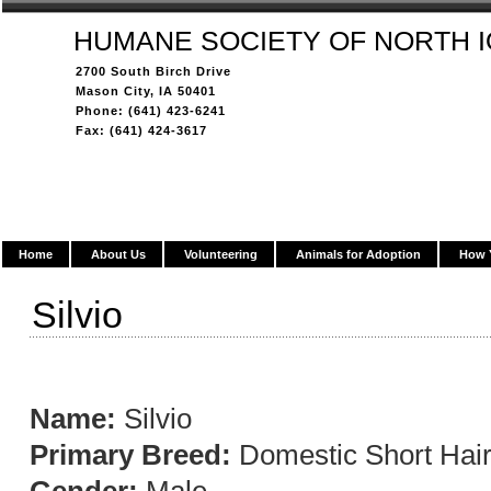
HUMANE SOCIETY OF NORTH 
2700 South Birch Drive
Mason City, IA 50401
Phone: (641) 423-6241
Fax: (641) 424-3617
Home
About Us
Volunteering
Animals for Adoption
How 
Silvio
Name:
Silvio
Primary Breed:
Domestic Short Hai