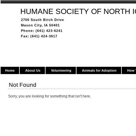
HUMANE SOCIETY OF NORTH 
2700 South Birch Drive
Mason City, IA 50401
Phone: (641) 423-6241
Fax: (641) 424-3617
Home
About Us
Volunteering
Animals for Adoption
How 
Not Found
Sorry, you are looking for something that isn't here.