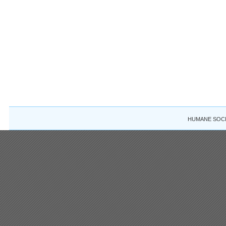
HUMANE SOCIE