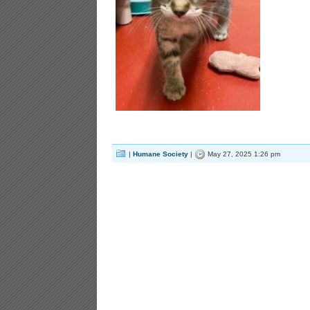
|
Humane Society
|
May 27, 2025 1:26 pm