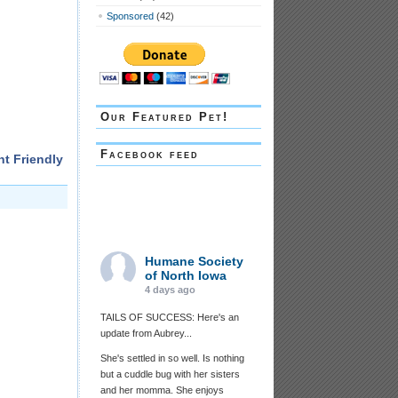
Sponsored
(42)
Our Featured Pet!
Facebook feed
nt Friendly
Humane Society
of North Iowa
4 days ago
TAILS OF SUCCESS: Here's an
update from Aubrey...
She's settled in so well. Is nothing
but a cuddle bug with her sisters
and her momma. She enjoys