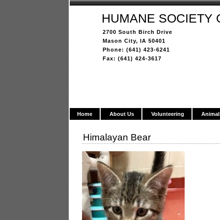
HUMANE SOCIETY 
2700 South Birch Drive
Mason City, IA 50401
Phone: (641) 423-6241
Fax: (641) 424-3617
Home
About Us
Volunteering
Animal
Himalayan Bear