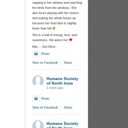
napping in her window and watching
the birds from the windows. She
also loves playing with her sisters
and waking the whole house up
because her food dish is slightly
lower than full
She is a ball of energy, love, and
sweetness. We adore her
Mar
...
See More
Photo
View on Facebook
·
Share
Humane Society
of North Iowa
1 week ago
Photo
View on Facebook
·
Share
Humane Society