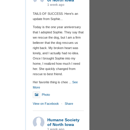
of North Iowa
1 week ago
TAILS OF SUCCESS: Here's an
update from Sophie...
Today is the one year anniversary
that I adopted Sophie. They say that
we rescue the dog, but I am a firm
believer that the dog rescues us
right back. My broken heart was
lonely, and I actually had no idea.
Once I brought Sophie into my
home, I realized how much I need
her. She quickly changed from
rescue to best friend.
Her favorite thing is chee
...
See
More
Photo
View on Facebook
·
Share
Humane Society
of North Iowa
1 week ago