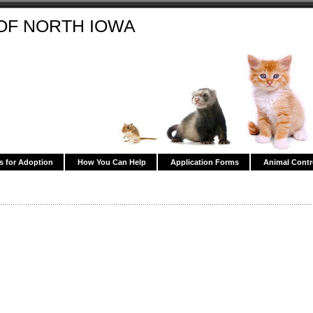
OF NORTH IOWA
s for Adoption
How You Can Help
Application Forms
Animal Contr