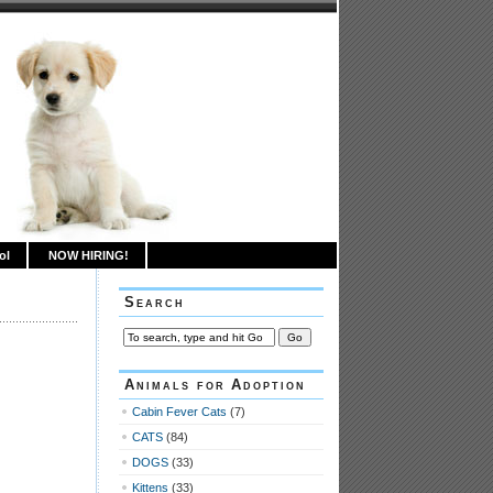
ol
NOW HIRING!
Search
Animals for Adoption
Cabin Fever Cats
(7)
CATS
(84)
DOGS
(33)
Kittens
(33)