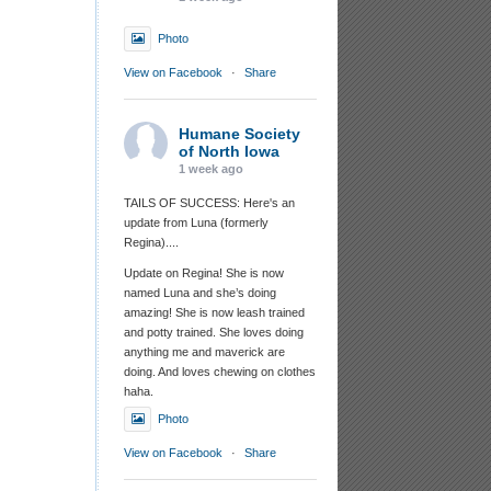
Photo
View on Facebook
·
Share
Humane Society
of North Iowa
1 week ago
TAILS OF SUCCESS: Here's an
update from Luna (formerly
Regina)....
Update on Regina! She is now
named Luna and she’s doing
amazing! She is now leash trained
and potty trained. She loves doing
anything me and maverick are
doing. And loves chewing on clothes
haha.
Photo
View on Facebook
·
Share