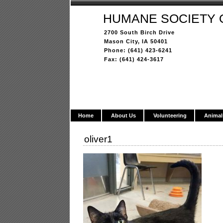
HUMANE SOCIETY 
2700 South Birch Drive
Mason City, IA 50401
Phone: (641) 423-6241
Fax: (641) 424-3617
Home
About Us
Volunteering
Animal
oliver1