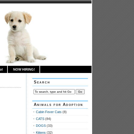
ol
NOW HIRING!
Search
Animals for Adoption
Cabin Fever Cats
(8)
CATS
(84)
DOGS
(33)
Kittens
(32)