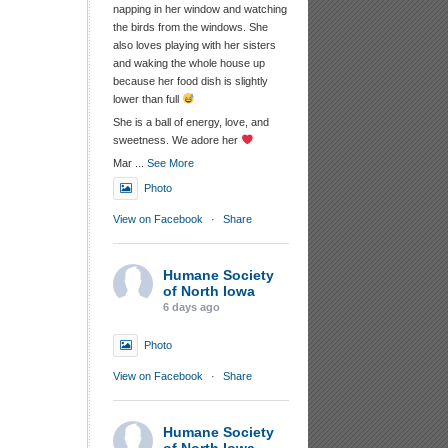
napping in her window and watching
the birds from the windows. She
also loves playing with her sisters
and waking the whole house up
because her food dish is slightly
lower than full
She is a ball of energy, love, and
sweetness. We adore her
Mar
...
See More
Photo
View on Facebook
·
Share
Humane Society
of North Iowa
6 days ago
Photo
View on Facebook
·
Share
Humane Society