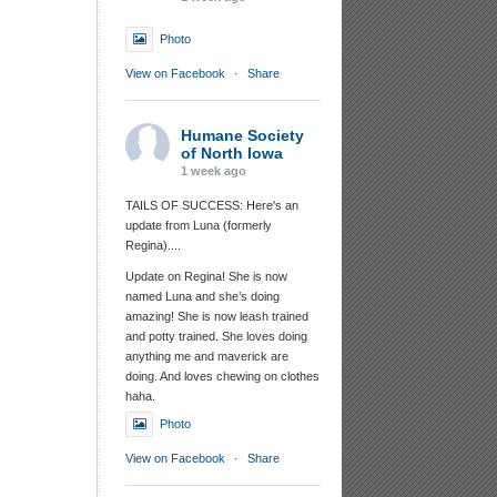
Photo
View on Facebook
·
Share
Humane Society
of North Iowa
1 week ago
TAILS OF SUCCESS: Here's an
update from Luna (formerly
Regina)....
Update on Regina! She is now
named Luna and she’s doing
amazing! She is now leash trained
and potty trained. She loves doing
anything me and maverick are
doing. And loves chewing on clothes
haha.
Photo
View on Facebook
·
Share