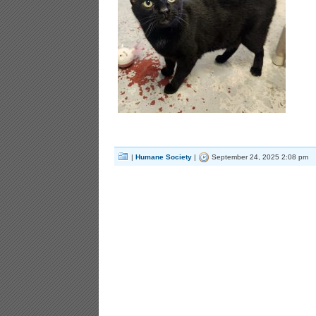
|
Humane Society
|
September 24, 2025 2:08 pm