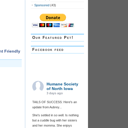
Sponsored
(43)
Our Featured Pet!
Facebook feed
nt Friendly
Humane Society
of North Iowa
3 days ago
TAILS OF SUCCESS: Here's an
update from Aubrey...
She's settled in so well. Is nothing
but a cuddle bug with her sisters
and her momma. She enjoys