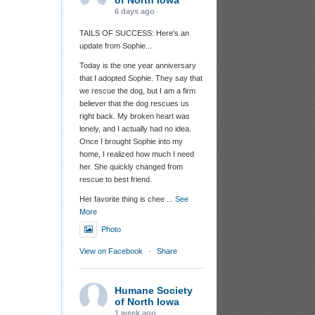
of North Iowa
6 days ago
TAILS OF SUCCESS: Here's an
update from Sophie...
Today is the one year anniversary
that I adopted Sophie. They say that
we rescue the dog, but I am a firm
believer that the dog rescues us
right back. My broken heart was
lonely, and I actually had no idea.
Once I brought Sophie into my
home, I realized how much I need
her. She quickly changed from
rescue to best friend.
Her favorite thing is chee
...
See
More
Photo
View on Facebook
·
Share
Humane Society
of North Iowa
1 week ago