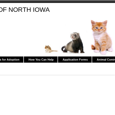
OF NORTH IOWA
s for Adoption
How You Can Help
Application Forms
Animal Contr