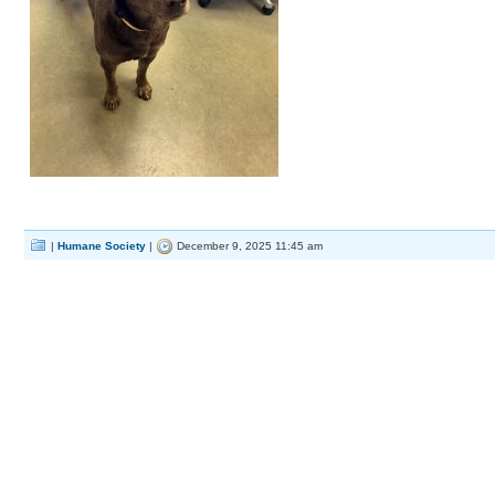
|
Humane Society
|
December 9, 2025 11:45 am