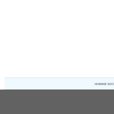
HUMANE SOCIE