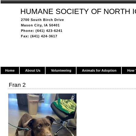
HUMANE SOCIETY OF NORTH 
2700 South Birch Drive
Mason City, IA 50401
Phone: (641) 423-6241
Fax: (641) 424-3617
Home
About Us
Volunteering
Animals for Adoption
How 
Fran 2