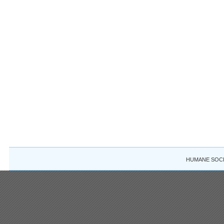
HUMANE SOCIE