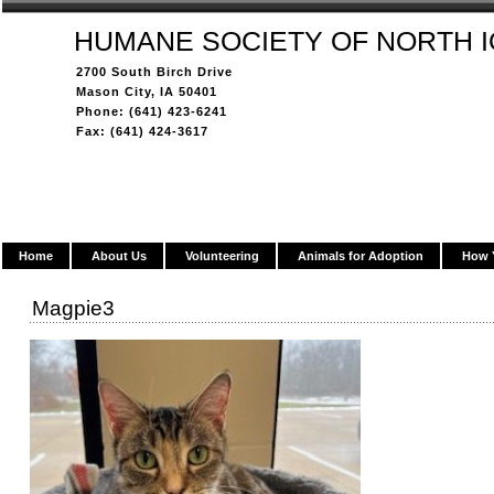
HUMANE SOCIETY OF NORTH 
2700 South Birch Drive
Mason City, IA 50401
Phone: (641) 423-6241
Fax: (641) 424-3617
Home
About Us
Volunteering
Animals for Adoption
How 
Magpie3