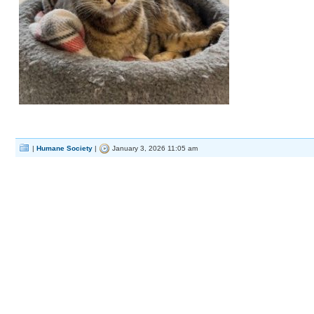
|
Humane Society
|
January 3, 2026 11:05 am