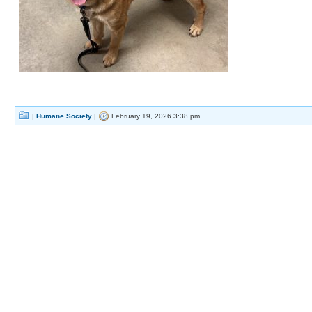
|
Humane Society
|
February 19, 2026 3:38 pm