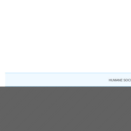
HUMANE SOCIE