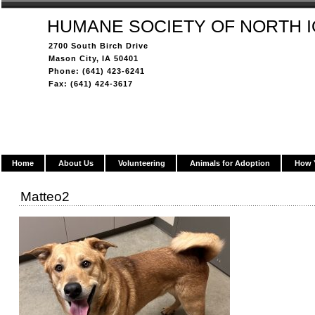
HUMANE SOCIETY OF NORTH 
2700 South Birch Drive
Mason City, IA 50401
Phone: (641) 423-6241
Fax: (641) 424-3617
Home
About Us
Volunteering
Animals for Adoption
How 
Matteo2