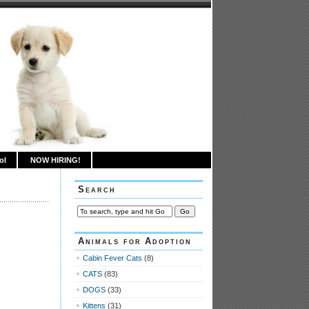
ol
NOW HIRING!
Search
Animals for Adoption
Cabin Fever Cats
(8)
CATS
(83)
DOGS
(33)
Kittens
(31)