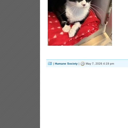
|
Humane Society
|
May 7, 2026 4:19 pm