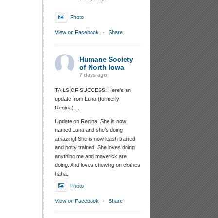
Photo
View on Facebook
·
Share
Humane Society
of North Iowa
7 days ago
TAILS OF SUCCESS: Here's an
update from Luna (formerly
Regina)....
Update on Regina! She is now
named Luna and she’s doing
amazing! She is now leash trained
and potty trained. She loves doing
anything me and maverick are
doing. And loves chewing on clothes
haha.
Photo
View on Facebook
·
Share