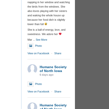
napping in her window and watching
the birds from the windows. She
also loves playing with her sisters
and waking the whole house up
because her food dish is slightly
lower than full
She is a ball of energy, love, and
sweetness. We adore her
Mar
...
See More
Photo
View on Facebook
·
Share
Humane Society
of North Iowa
6 days ago
Photo
View on Facebook
·
Share
Humane Society