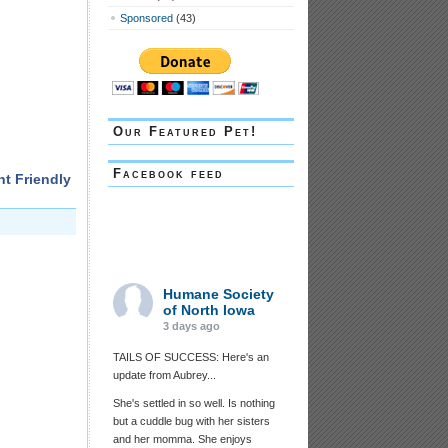
Sponsored
(43)
Our Featured Pet!
Facebook feed
nt Friendly
Humane Society
of North Iowa
3 days ago
TAILS OF SUCCESS: Here's an
update from Aubrey...
She's settled in so well. Is nothing
but a cuddle bug with her sisters
and her momma. She enjoys