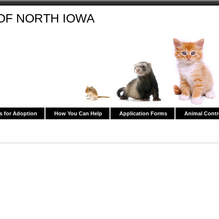
OF NORTH IOWA
s for Adoption
How You Can Help
Application Forms
Animal Contr