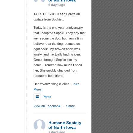
of North Iowa
6 days ago
TAILS OF SUCCESS: Here's an
update from Sophie...
Today is the one year anniversary
that I adopted Sophie. They say that
we rescue the dog, but I am a firm
believer that the dog rescues us
right back. My broken heart was
lonely, and I actually had no idea.
Once I brought Sophie into my
home, I realized how much I need
her. She quickly changed from
rescue to best friend.
Her favorite thing is chee
...
See
More
Photo
View on Facebook
·
Share
Humane Society
of North Iowa
7 days ago