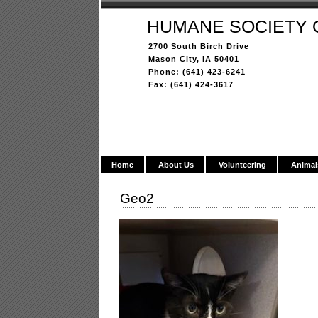
HUMANE SOCIETY 
2700 South Birch Drive
Mason City, IA 50401
Phone: (641) 423-6241
Fax: (641) 424-3617
Home
About Us
Volunteering
Animal
Geo2