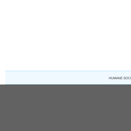
HUMANE SOCIE