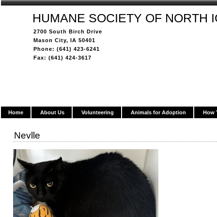
HUMANE SOCIETY OF NORTH 
2700 South Birch Drive
Mason City, IA 50401
Phone: (641) 423-6241
Fax: (641) 424-3617
Home
About Us
Volunteering
Animals for Adoption
How 
Nevlle