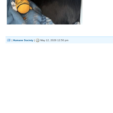
|
Humane Society
|
May 12, 2026 12:50 pm