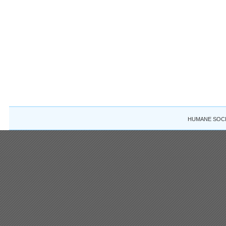
HUMANE SOCIE