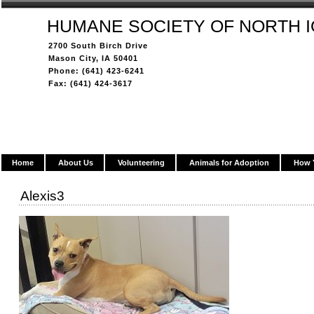
HUMANE SOCIETY OF NORTH 
2700 South Birch Drive
Mason City, IA 50401
Phone: (641) 423-6241
Fax: (641) 424-3617
Home
About Us
Volunteering
Animals for Adoption
How 
Alexis3