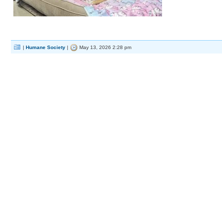
|
Humane Society
|
May 13, 2026 2:28 pm