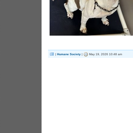
|
Humane Society
|
May 19, 2026 10:48 am