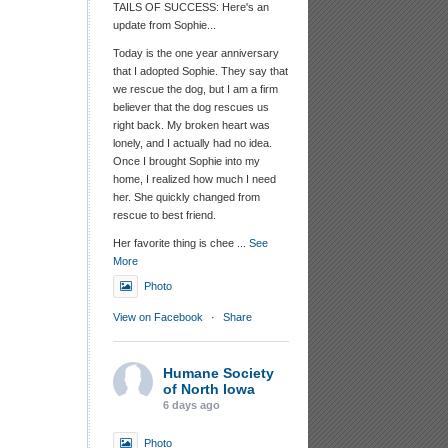
TAILS OF SUCCESS: Here's an
update from Sophie...
Today is the one year anniversary
that I adopted Sophie. They say that
we rescue the dog, but I am a firm
believer that the dog rescues us
right back. My broken heart was
lonely, and I actually had no idea.
Once I brought Sophie into my
home, I realized how much I need
her. She quickly changed from
rescue to best friend.
Her favorite thing is chee
...
See
More
Photo
View on Facebook
·
Share
Humane Society
of North Iowa
6 days ago
Photo