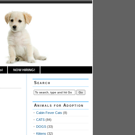
ol
NOW HIRING!
Search
Animals for Adoption
Cabin Fever Cats
(8)
CATS
(84)
DOGS
(33)
Kittens
(32)