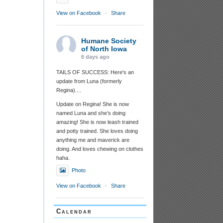
View on Facebook
·
Share
Humane Society
of North Iowa
6 days ago
TAILS OF SUCCESS: Here's an
update from Luna (formerly
Regina)....
Update on Regina! She is now
named Luna and she’s doing
amazing! She is now leash trained
and potty trained. She loves doing
anything me and maverick are
doing. And loves chewing on clothes
haha.
Photo
View on Facebook
·
Share
Calendar