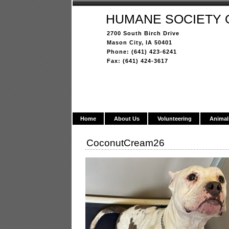
HUMANE SOCIETY 
2700 South Birch Drive
Mason City, IA 50401
Phone: (641) 423-6241
Fax: (641) 424-3617
Home
About Us
Volunteering
Animal
CoconutCream26