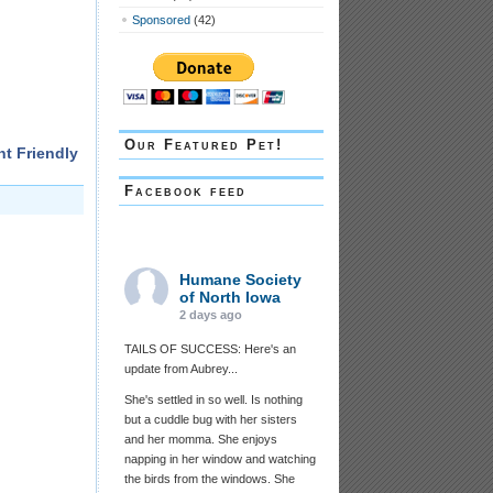
Sponsored
(42)
Our Featured Pet!
nt Friendly
Facebook feed
Humane Society
of North Iowa
2 days ago
TAILS OF SUCCESS: Here's an
update from Aubrey...
She's settled in so well. Is nothing
but a cuddle bug with her sisters
and her momma. She enjoys
napping in her window and watching
the birds from the windows. She