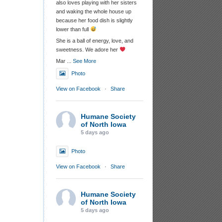
also loves playing with her sisters
and waking the whole house up
because her food dish is slightly
lower than full
She is a ball of energy, love, and
sweetness. We adore her
Mar
...
See More
Photo
View on Facebook
·
Share
Humane Society
of North Iowa
5 days ago
Photo
View on Facebook
·
Share
Humane Society
of North Iowa
5 days ago