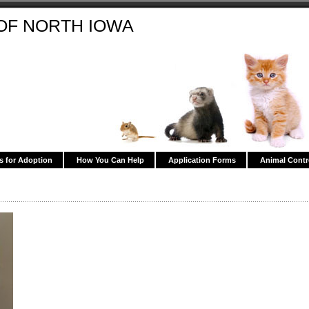
OF NORTH IOWA
s for Adoption
How You Can Help
Application Forms
Animal Contr