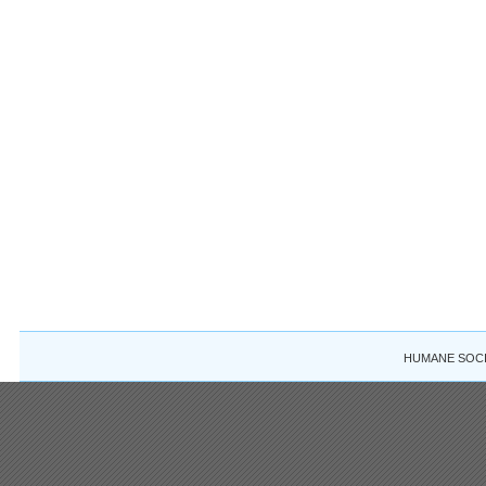
HUMANE SOCIE