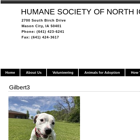
HUMANE SOCIETY OF NORTH 
2700 South Birch Drive
Mason City, IA 50401
Phone: (641) 423-6241
Fax: (641) 424-3617
Home
About Us
Volunteering
Animals for Adoption
How 
Gilbert3