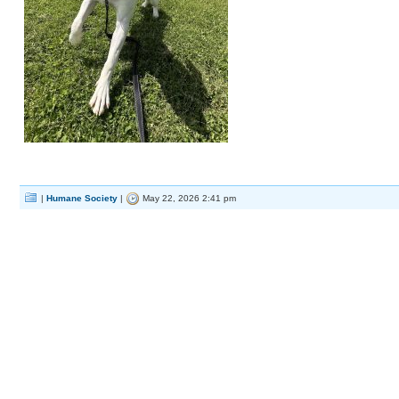
|
Humane Society
|
May 22, 2026 2:41 pm