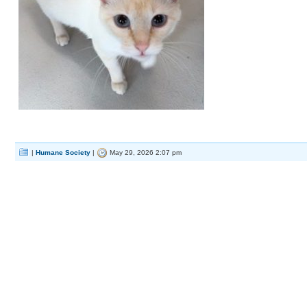
|
Humane Society
|
May 29, 2026 2:07 pm