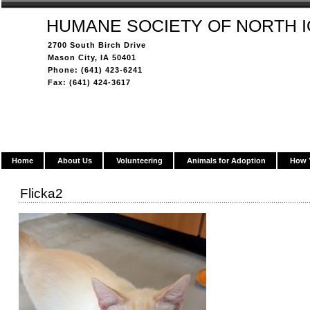
HUMANE SOCIETY OF NORTH 
2700 South Birch Drive
Mason City, IA 50401
Phone: (641) 423-6241
Fax: (641) 424-3617
Home
About Us
Volunteering
Animals for Adoption
How 
Flicka2