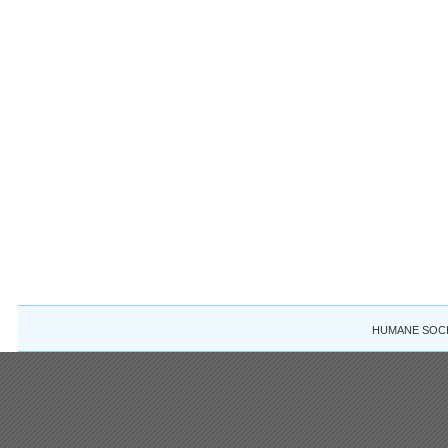
HUMANE SOCIE