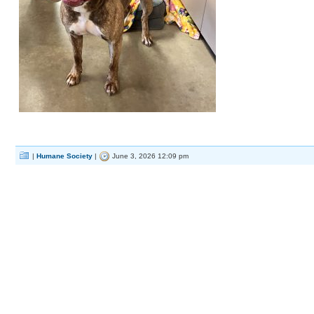
|
Humane Society
|
June 3, 2026 12:09 pm