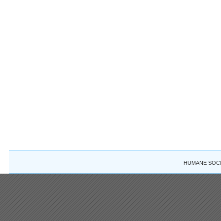
HUMANE SOCIE