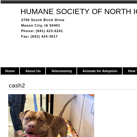
HUMANE SOCIETY OF NORTH 
2700 South Birch Drive
Mason City, IA 50401
Phone: (641) 423-6241
Fax: (641) 424-3617
Home
About Us
Volunteering
Animals for Adoption
How 
cash2