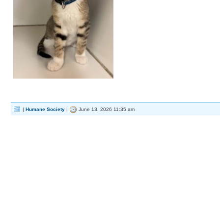
|
Humane Society
|
June 13, 2026 11:35 am