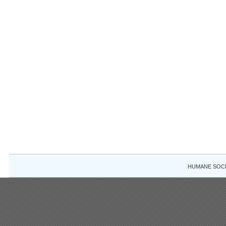
HUMANE SOCIE