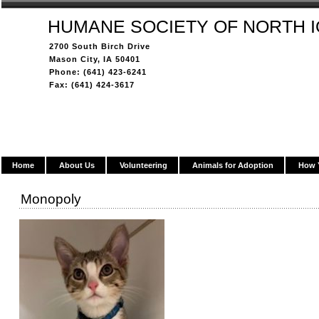
HUMANE SOCIETY OF NORTH 
2700 South Birch Drive
Mason City, IA 50401
Phone: (641) 423-6241
Fax: (641) 424-3617
Home
About Us
Volunteering
Animals for Adoption
How 
Monopoly