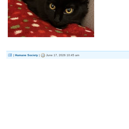
|
Humane Society
|
June 17, 2026 10:45 am