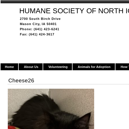
HUMANE SOCIETY OF NORTH 
2700 South Birch Drive
Mason City, IA 50401
Phone: (641) 423-6241
Fax: (641) 424-3617
Home
About Us
Volunteering
Animals for Adoption
How 
Cheese26