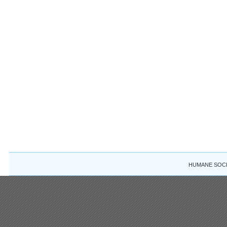
HUMANE SOCIE