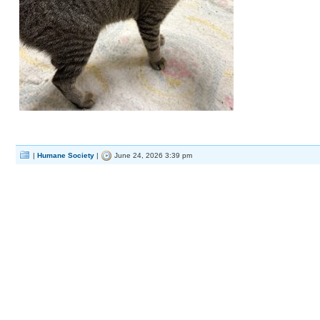
|
Humane Society
|
June 24, 2026 3:39 pm