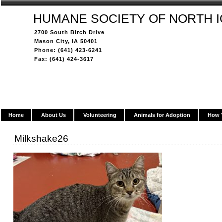
HUMANE SOCIETY OF NORTH 
2700 South Birch Drive
Mason City, IA 50401
Phone: (641) 423-6241
Fax: (641) 424-3617
Home
About Us
Volunteering
Animals for Adoption
How 
Milkshake26