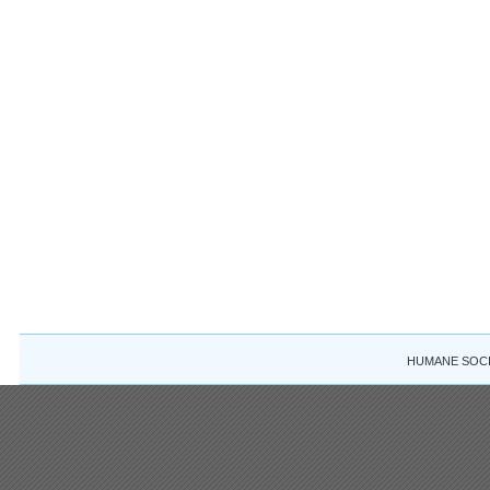
HUMANE SOCIE