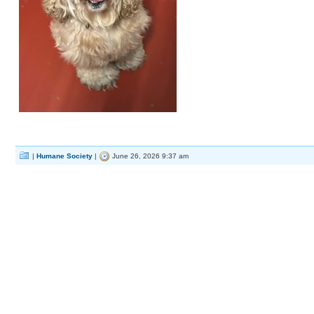
|
Humane Society
|
June 26, 2026 9:37 am