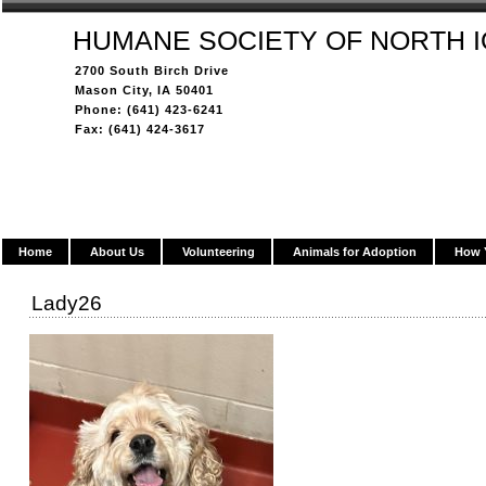
HUMANE SOCIETY OF NORTH 
2700 South Birch Drive
Mason City, IA 50401
Phone: (641) 423-6241
Fax: (641) 424-3617
Home
About Us
Volunteering
Animals for Adoption
How 
Lady26