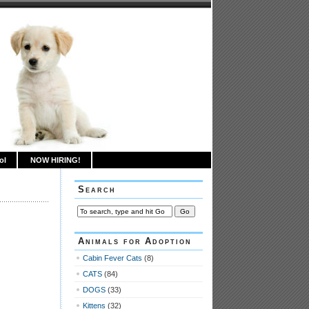
ol
NOW HIRING!
Search
Animals for Adoption
Cabin Fever Cats
(8)
CATS
(84)
DOGS
(33)
Kittens
(32)