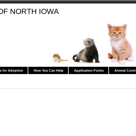
OF NORTH IOWA
s for Adoption
How You Can Help
Application Forms
Animal Contr