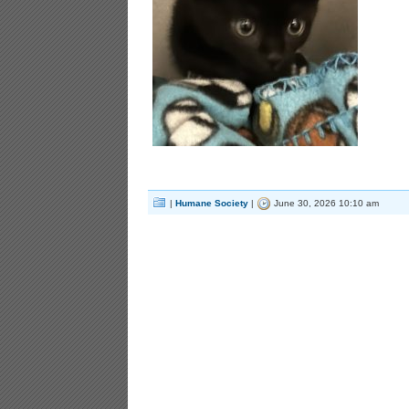
|
Humane Society
|
June 30, 2026 10:10 am