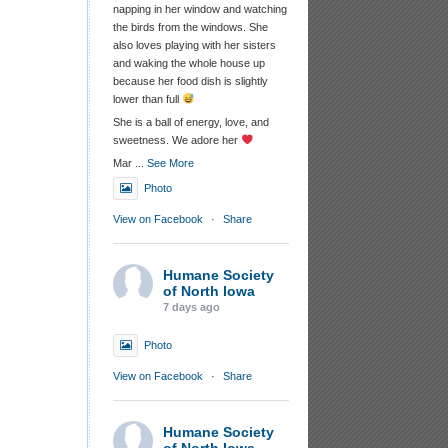
napping in her window and watching
the birds from the windows. She
also loves playing with her sisters
and waking the whole house up
because her food dish is slightly
lower than full
She is a ball of energy, love, and
sweetness. We adore her
Mar
...
See More
Photo
View on Facebook
·
Share
Humane Society
of North Iowa
7 days ago
Photo
View on Facebook
·
Share
Humane Society