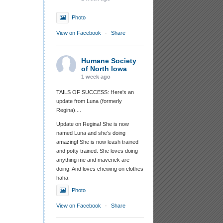
Photo
View on Facebook
·
Share
Humane Society
of North Iowa
1 week ago
TAILS OF SUCCESS: Here's an
update from Luna (formerly
Regina)....
Update on Regina! She is now
named Luna and she’s doing
amazing! She is now leash trained
and potty trained. She loves doing
anything me and maverick are
doing. And loves chewing on clothes
haha.
Photo
View on Facebook
·
Share