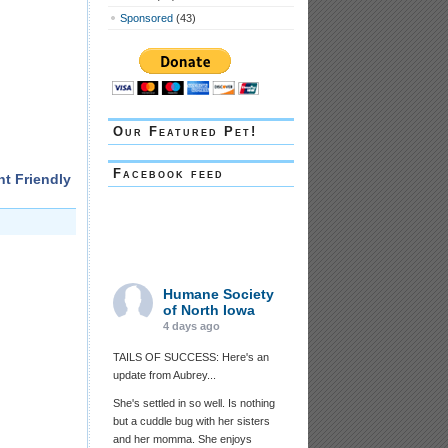
Sponsored
(43)
Our Featured Pet!
Facebook feed
nt Friendly
Humane Society
of North Iowa
4 days ago
TAILS OF SUCCESS: Here's an
update from Aubrey...
She's settled in so well. Is nothing
but a cuddle bug with her sisters
and her momma. She enjoys