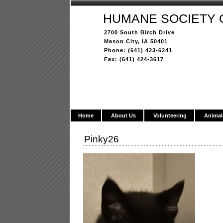
HUMANE SOCIETY 
2700 South Birch Drive
Mason City, IA 50401
Phone: (641) 423-6241
Fax: (641) 424-3617
Home
About Us
Volunteering
Animal
Pinky26