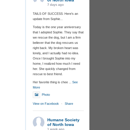
of North Iowa
7 days ago
TAILS OF SUCCESS: Here's an
update from Sophie...
Today is the one year anniversary
that I adopted Sophie. They say that
we rescue the dog, but I am a firm
believer that the dog rescues us
right back. My broken heart was
lonely, and I actually had no idea.
Once I brought Sophie into my
home, I realized how much I need
her. She quickly changed from
rescue to best friend.
Her favorite thing is chee
...
See
More
Photo
View on Facebook
·
Share
Humane Society
of North Iowa
1 week ago