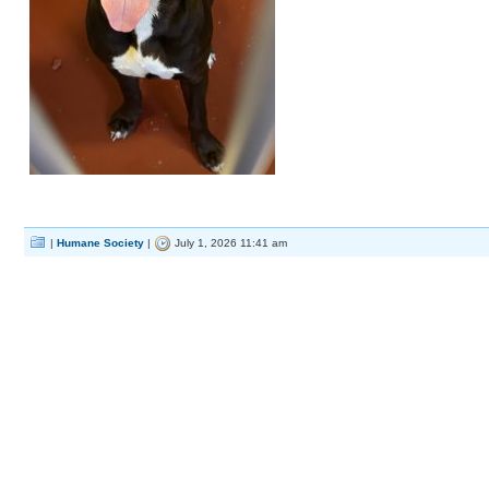
|
Humane Society
|
July 1, 2026 11:41 am