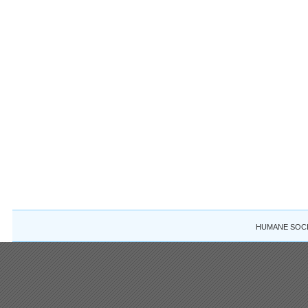
HUMANE SOCIE