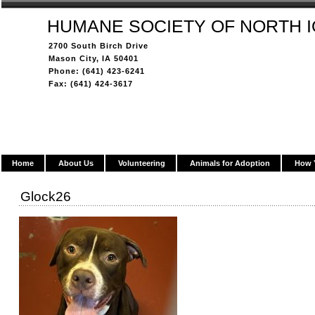
HUMANE SOCIETY OF NORTH 
2700 South Birch Drive
Mason City, IA 50401
Phone: (641) 423-6241
Fax: (641) 424-3617
Home
About Us
Volunteering
Animals for Adoption
How 
Glock26