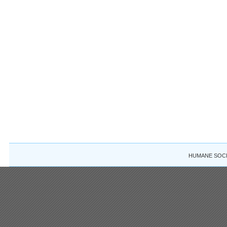
HUMANE SOCIE