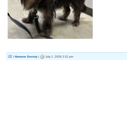
|
Humane Society
|
July 1, 2026 2:31 pm