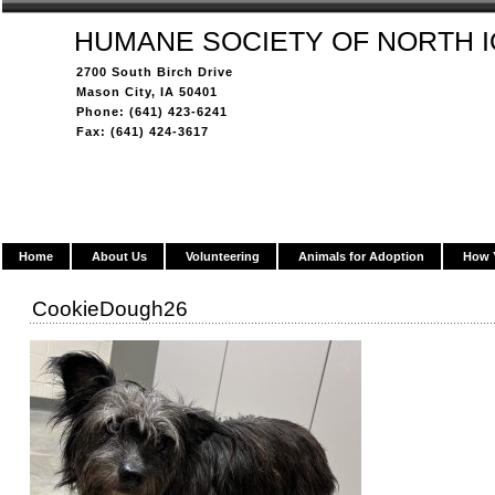
HUMANE SOCIETY OF NORTH 
2700 South Birch Drive
Mason City, IA 50401
Phone: (641) 423-6241
Fax: (641) 424-3617
Home
About Us
Volunteering
Animals for Adoption
How 
CookieDough26