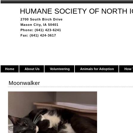
HUMANE SOCIETY OF NORTH 
2700 South Birch Drive
Mason City, IA 50401
Phone: (641) 423-6241
Fax: (641) 424-3617
Home
About Us
Volunteering
Animals for Adoption
How 
Moonwalker