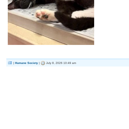
|
Humane Society
|
July 8, 2026 10:49 am