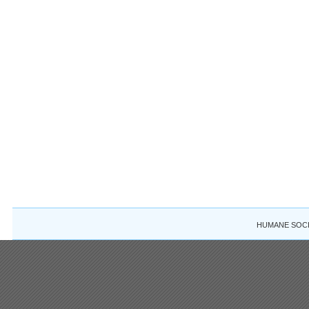
HUMANE SOCIE