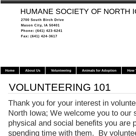
HUMANE SOCIETY OF NORTH 
2700 South Birch Drive
Mason City, IA 50401
Phone: (641) 423-6241
Fax: (641) 424-3617
Home
About Us
Volunteering
Animals for Adoption
How 
VOLUNTEERING 101
Thank you for your interest in volunt
North Iowa; We welcome you to our s
physical and social benefits you are 
spending time with them. By voluntee