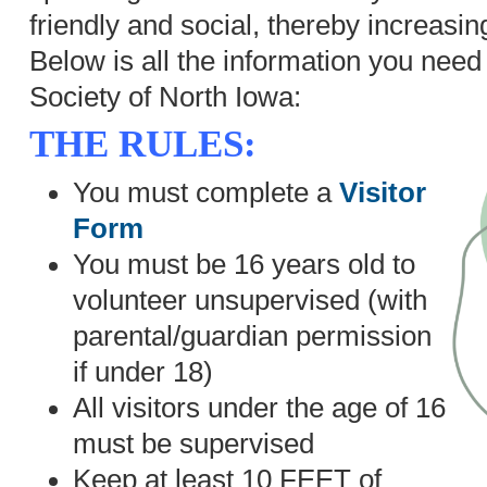
friendly and social, thereby increasin
Below is all the information you nee
Society of North Iowa:
THE RULES:
You must complete a
Visitor
Form
You must be 16 years old to
volunteer unsupervised (with
parental/guardian permission
if under 18)
All visitors under the age of 16
must be supervised
Keep at least 10 FEET of