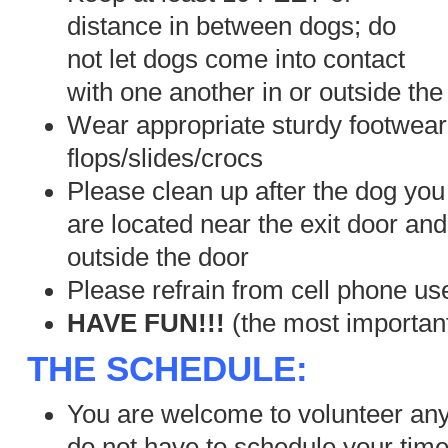
distance in between dogs; do
not let dogs come into contact
with one another in or outside the
Wear appropriate sturdy footwear 
flops/slides/crocs
Please clean up after the dog yo
are located near the exit door and
outside the door
Please refrain from cell phone us
HAVE FUN!!!
(the most important
THE SCHEDULE:
You are welcome to volunteer any
do not have to schedule your time,