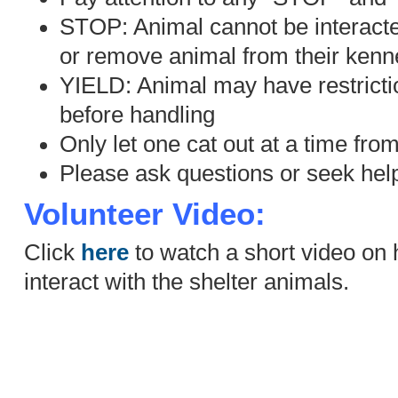
STOP: Animal cannot be interacted
or remove animal from their kenne
YIELD: Animal may have restricti
before handling
Only let one cat out at a time fro
Please ask questions or seek help
Volunteer Video:
Click
here
to watch a short video on 
interact with the shelter animals.