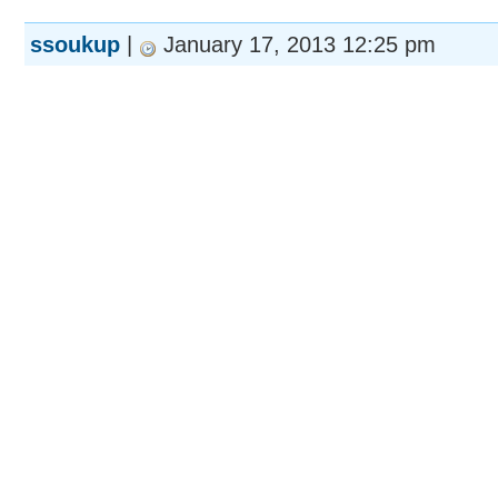
ssoukup
|
January 17, 2013 12:25 pm