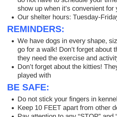
show up when it’s convenient for 
Our shelter hours: Tuesday-Frida
REMINDERS:
We have dogs in every shape, si
go for a walk! Don’t forget about
they need the exercise and activit
Don’t forget about the kitties! Th
played with
BE SAFE:
Do not stick your fingers in kenne
Keep 10 FEET apart from other 
Pay attention to any “STOP” and 