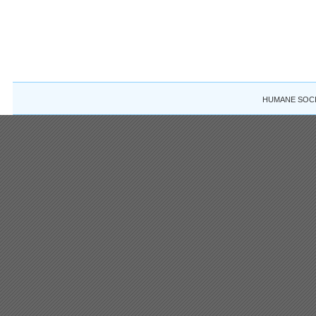
HUMANE SOCIE