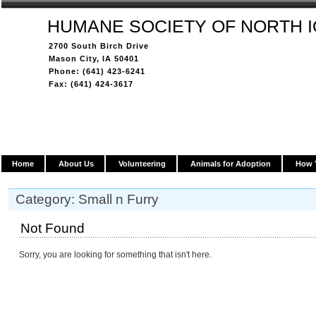
HUMANE SOCIETY OF NORTH 
2700 South Birch Drive
Mason City, IA 50401
Phone: (641) 423-6241
Fax: (641) 424-3617
Home
About Us
Volunteering
Animals for Adoption
How 
Category: Small n Furry
Not Found
Sorry, you are looking for something that isn't here.