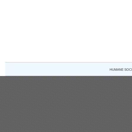
HUMANE SOCIE