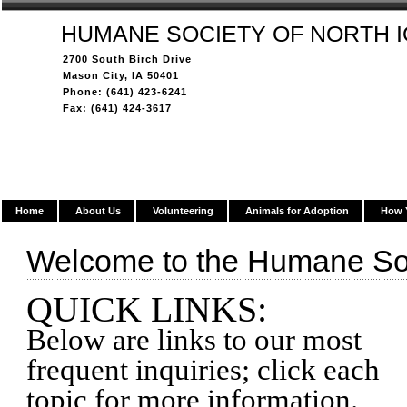
HUMANE SOCIETY OF NORTH 
2700 South Birch Drive
Mason City, IA 50401
Phone: (641) 423-6241
Fax: (641) 424-3617
Home
About Us
Volunteering
Animals for Adoption
How 
Welcome to the Humane Soc
QUICK LINKS:
Below are links to our most
frequent inquiries; click each
topic for more information.