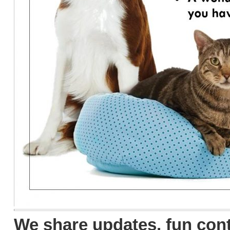
We share updates, fun con