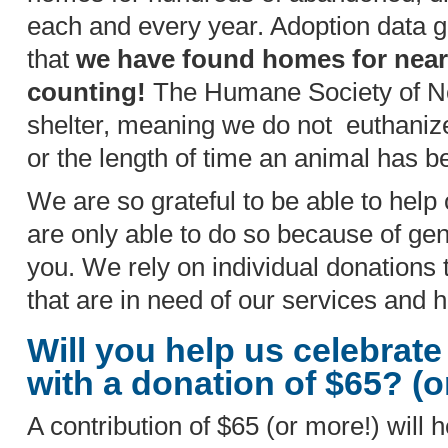
each and every year. Adoption data 
that
we have found homes for near
counting!
The Humane Society of Nor
shelter, meaning we do not euthanize
or the length of time an animal has b
We are so grateful to be able to help
are only able to do so because of gen
you. We rely on individual donations 
that are in need of our services and 
Will you help us celebrate
with a donation of $65? (
A contribution of $65 (or more!) will h