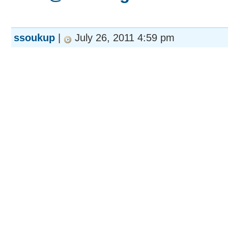
ssoukup
|
July 26, 2011 4:59 pm