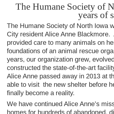
The Humane Society of No
years of 
The Humane Society of North Iowa 
City resident Alice Anne Blackmore.
provided care to many animals on he
foundations of an animal rescue organ
years, our organization grew, evolved
constructed the state-of-the-art facili
Alice Anne passed away in 2013 at th
able to visit the new shelter before 
finally become a reality.
We have continued Alice Anne’s missi
homes for hundreds of abandoned, d