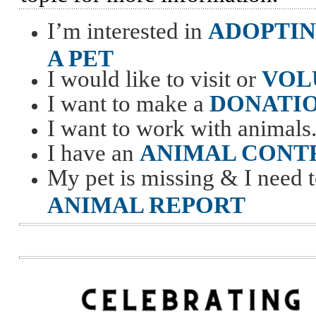
I’m interested in
ADOPTI
A PET
I would like to visit or
VOL
I want to make a
DONATI
I want to work with animals.
I have an
ANIMAL CONT
My pet is missing & I need t
ANIMAL REPORT