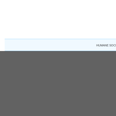
HUMANE SOCIE