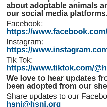
about adoptable animals 
our social media platforms
Facebook:
https://www.facebook.com
Instagram:
https://www.instagram.co
Tik Tok:
https://www.tiktok.com/@
We love to hear updates fr
been adopted from our shel
Share updates to our Facebo
hsni@hsni.org