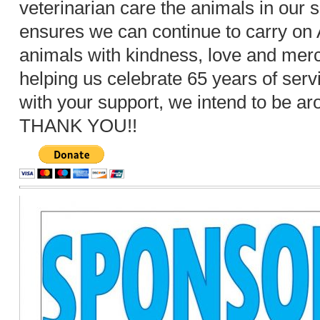
veterinarian care the animals in our s
ensures we can continue to carry on A
animals with kindness, love and merc
helping us celebrate 65 years of serv
with your support, we intend to be a
THANK YOU!!