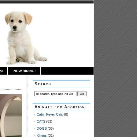
ol
NOW HIRING!
Search
Animals for Adoption
Cabin Fever Cats
(8)
CATS
(83)
DOGS
(33)
Kittens
(31)