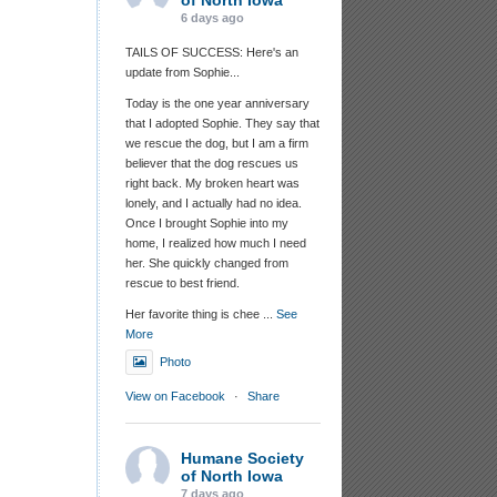
of North Iowa
6 days ago
TAILS OF SUCCESS: Here's an
update from Sophie...
Today is the one year anniversary
that I adopted Sophie. They say that
we rescue the dog, but I am a firm
believer that the dog rescues us
right back. My broken heart was
lonely, and I actually had no idea.
Once I brought Sophie into my
home, I realized how much I need
her. She quickly changed from
rescue to best friend.
Her favorite thing is chee
...
See
More
Photo
View on Facebook
·
Share
Humane Society
of North Iowa
7 days ago