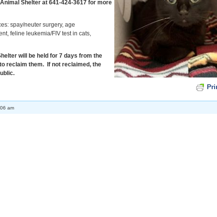
 Animal Shelter at 641-424-3617 for more
ces: spay/neuter surgery, age
t, feline leukemia/FIV test in cats,
elter will be held for 7 days from the
to reclaim them. If not reclaimed, the
ublic.
Pri
:06 am