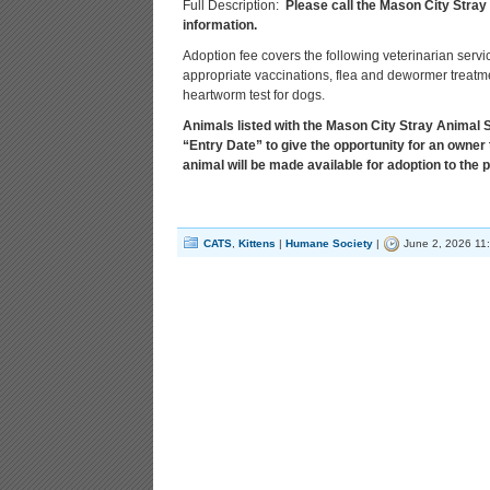
Full Description:
Please call the Mason City Stray
information.
Adoption fee covers the following veterinarian servi
appropriate vaccinations, flea and dewormer treatmen
heartworm test for dogs.
Animals listed with the Mason City Stray Animal Sh
“Entry Date” to give the opportunity for an owner 
animal will be made available for adoption to the p
CATS
,
Kittens
|
Humane Society
|
June 2, 2026 11