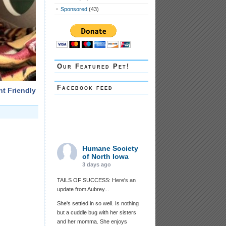
Sponsored
(43)
Our Featured Pet!
Facebook feed
nt Friendly
Humane Society
of North Iowa
3 days ago
TAILS OF SUCCESS: Here's an
update from Aubrey...
She's settled in so well. Is nothing
but a cuddle bug with her sisters
and her momma. She enjoys