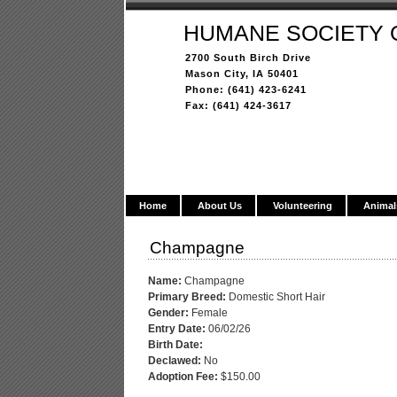
HUMANE SOCIETY 
2700 South Birch Drive
Mason City, IA 50401
Phone: (641) 423-6241
Fax: (641) 424-3617
Home
About Us
Volunteering
Animal
Champagne
Name:
Champagne
Primary Breed:
Domestic Short Hair
Gender:
Female
Entry Date:
06/02/26
Birth Date:
Declawed:
No
Adoption Fee:
$150.00