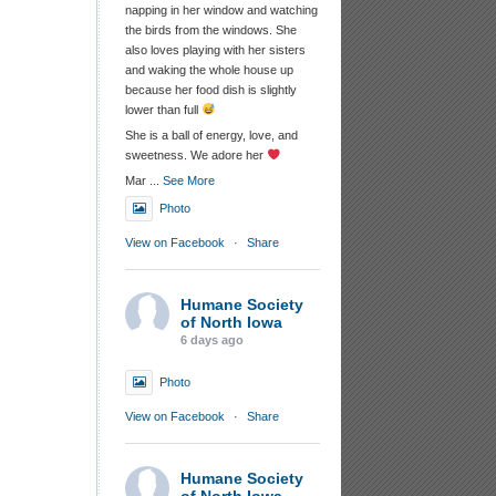
napping in her window and watching
the birds from the windows. She
also loves playing with her sisters
and waking the whole house up
because her food dish is slightly
lower than full
She is a ball of energy, love, and
sweetness. We adore her
Mar
...
See More
Photo
View on Facebook
·
Share
Humane Society
of North Iowa
6 days ago
Photo
View on Facebook
·
Share
Humane Society