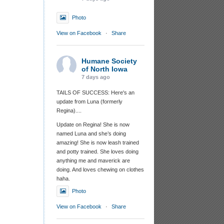
Photo
View on Facebook
·
Share
Humane Society
of North Iowa
7 days ago
TAILS OF SUCCESS: Here's an
update from Luna (formerly
Regina)....
Update on Regina! She is now
named Luna and she’s doing
amazing! She is now leash trained
and potty trained. She loves doing
anything me and maverick are
doing. And loves chewing on clothes
haha.
Photo
View on Facebook
·
Share