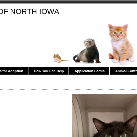
OF NORTH IOWA
s for Adoption
How You Can Help
Application Forms
Animal Contr