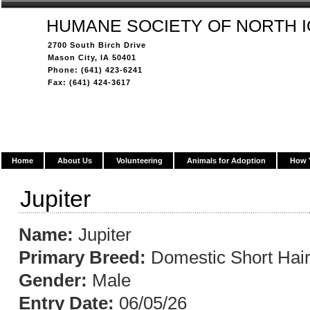
HUMANE SOCIETY OF NORTH 
2700 South Birch Drive
Mason City, IA 50401
Phone: (641) 423-6241
Fax: (641) 424-3617
Home
About Us
Volunteering
Animals for Adoption
How 
Jupiter
Name:
Jupiter
Primary Breed:
Domestic Short Hai
Gender:
Male
Entry Date:
06/05/26