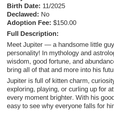
Birth Date:
11/2025
Declawed:
No
Adoption Fee:
$150.00
Full Description:
Meet Jupiter — a handsome little guy
personality! In mythology and astrol
wisdom, good fortune, and abundance,
bring all of that and more into his fu
Jupiter is full of kitten charm, curios
exploring, playing, or curling up for 
every moment brighter. With his good 
easy to see why everyone falls for hi