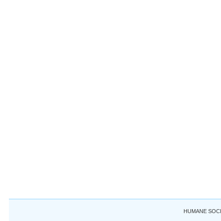
HUMANE SOCIE