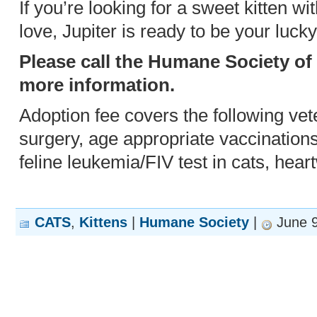
If you’re looking for a sweet kitten wit
love, Jupiter is ready to be your luck
Please call the Humane Society of
more information.
Adoption fee covers the following vet
surgery, age appropriate vaccination
feline leukemia/FIV test in cats, hear
CATS
,
Kittens
|
Humane Society
|
June 9