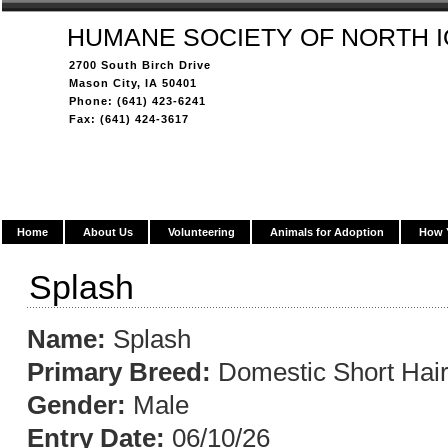
HUMANE SOCIETY OF NORTH 
2700 South Birch Drive
Mason City, IA 50401
Phone: (641) 423-6241
Fax: (641) 424-3617
Home
About Us
Volunteering
Animals for Adoption
How 
Splash
Name:
Splash
Primary Breed:
Domestic Short Hai
Gender:
Male
Entry Date:
06/10/26