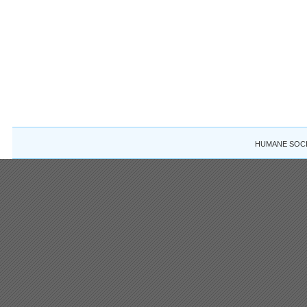
HUMANE SOCIE