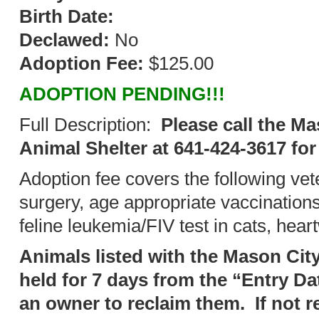
Birth Date:
Declawed:
No
Adoption Fee:
$125.00
ADOPTION PENDING!!!
Full Description:
Please call the Ma
Animal Shelter at 641-424-3617 fo
Adoption fee covers the following vet
surgery, age appropriate vaccination
feline leukemia/FIV test in cats, hear
Animals listed with the Mason City
held for 7 days from the “Entry Da
an owner to reclaim them. If not r