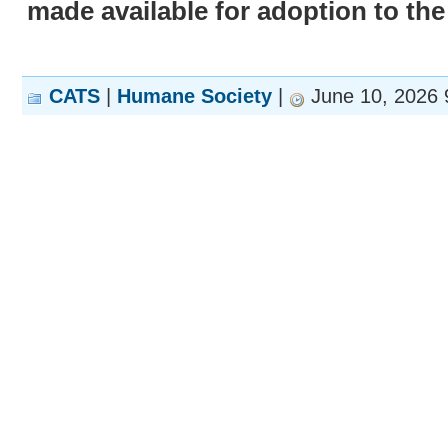
made available for adoption to the
CATS
|
Humane Society
|
June 10, 2026 