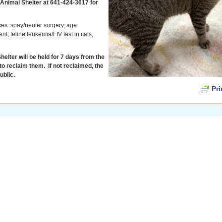
 Animal Shelter at 641-424-3617 for
ces: spay/neuter surgery, age
t, feline leukemia/FIV test in cats,
elter will be held for 7 days from the
to reclaim them. If not reclaimed, the
ublic.
Pri