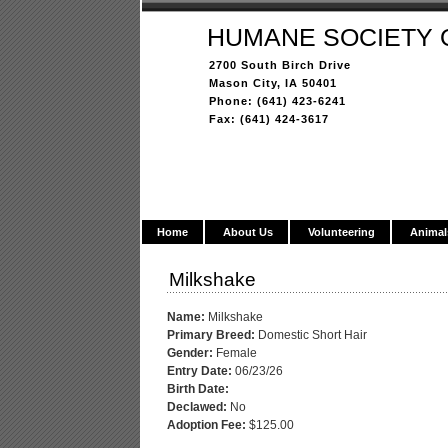
HUMANE SOCIETY 
2700 South Birch Drive
Mason City, IA 50401
Phone: (641) 423-6241
Fax: (641) 424-3617
Home
About Us
Volunteering
Animal
Milkshake
Name:
Milkshake
Primary Breed:
Domestic Short Hair
Gender:
Female
Entry Date:
06/23/26
Birth Date:
Declawed:
No
Adoption Fee:
$125.00