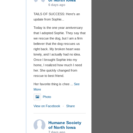
of North Iowa
6 days ago
TAILS OF SUCCESS: Here's an
update from Sophie...
Today is the one year anniversary
that I adopted Sophie. They say that
we rescue the dog, but I am a firm
believer that the dog rescues us
right back. My broken heart was
lonely, and I actually had no idea.
Once I brought Sophie into my
home, I realized how much I need
her. She quickly changed from
rescue to best friend.
Her favorite thing is chee
...
See
More
Photo
View on Facebook
·
Share
Humane Society
of North Iowa
7 days ago