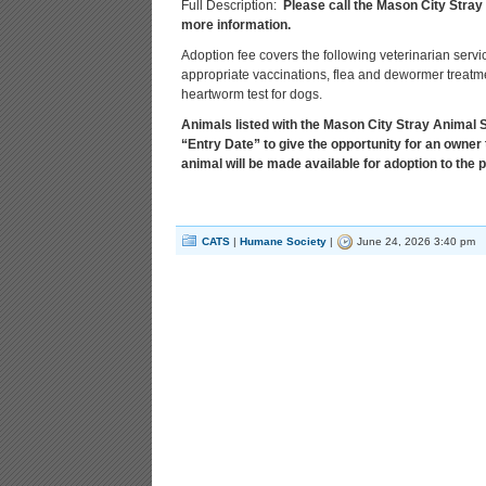
Full Description:
Please call the Mason City Stray
more information.
Adoption fee covers the following veterinarian servi
appropriate vaccinations, flea and dewormer treatmen
heartworm test for dogs.
Animals listed with the Mason City Stray Animal Sh
“Entry Date” to give the opportunity for an owner 
animal will be made available for adoption to the p
CATS
|
Humane Society
|
June 24, 2026 3:40 pm