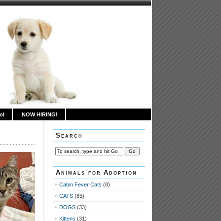
ol
NOW HIRING!
Search
Animals for Adoption
Cabin Fever Cats
(8)
CATS
(83)
DOGS
(33)
Kittens
(31)