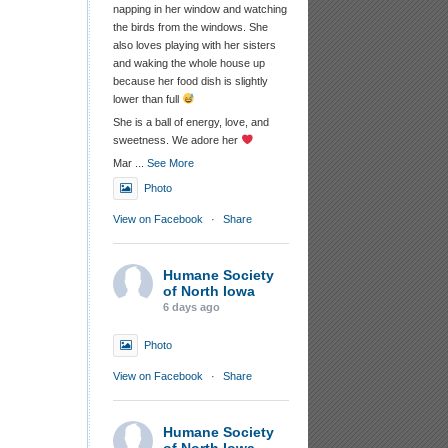
napping in her window and watching
the birds from the windows. She
also loves playing with her sisters
and waking the whole house up
because her food dish is slightly
lower than full
She is a ball of energy, love, and
sweetness. We adore her
Mar
...
See More
Photo
View on Facebook
·
Share
Humane Society
of North Iowa
6 days ago
Photo
View on Facebook
·
Share
Humane Society