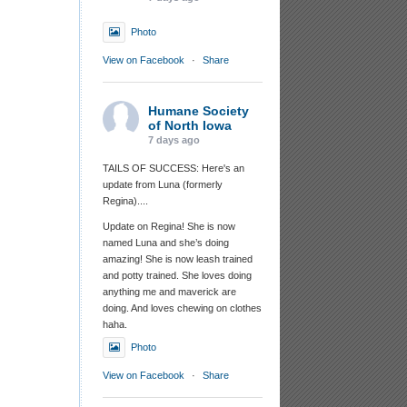
Photo
View on Facebook
·
Share
Humane Society
of North Iowa
7 days ago
TAILS OF SUCCESS: Here's an
update from Luna (formerly
Regina)....
Update on Regina! She is now
named Luna and she’s doing
amazing! She is now leash trained
and potty trained. She loves doing
anything me and maverick are
doing. And loves chewing on clothes
haha.
Photo
View on Facebook
·
Share