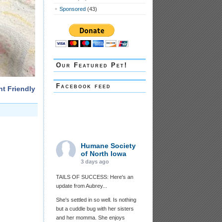
Sponsored
(43)
Our Featured Pet!
Facebook feed
nt Friendly
Humane Society
of North Iowa
3 days ago
TAILS OF SUCCESS: Here's an
update from Aubrey...
She's settled in so well. Is nothing
but a cuddle bug with her sisters
and her momma. She enjoys