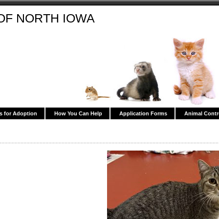
OF NORTH IOWA
s for Adoption
How You Can Help
Application Forms
Animal Contr