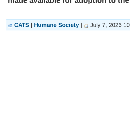
made available for adoption to the
CATS
|
Humane Society
|
July 7, 2026 1