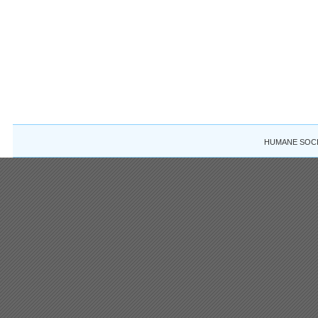
HUMANE SOCIE