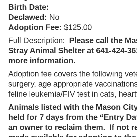
Birth Date:
Declawed:
No
Adoption Fee:
$125.00
Full Description:
Please call the Ma
Stray Animal Shelter at 641-424-36
more information.
Adoption fee covers the following vet
surgery, age appropriate vaccination
feline leukemia/FIV test in cats, hear
Animals listed with the Mason City
held for 7 days from the “Entry Da
an owner to reclaim them. If not r