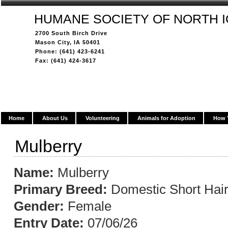
HUMANE SOCIETY OF NORTH 
2700 South Birch Drive
Mason City, IA 50401
Phone: (641) 423-6241
Fax: (641) 424-3617
Home
About Us
Volunteering
Animals for Adoption
How 
Mulberry
Name:
Mulberry
Primary Breed:
Domestic Short Hai
Gender:
Female
Entry Date:
07/06/26