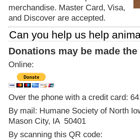
merchandise. Master Card, Visa,
and Discover are accepted.
Can you help us help anima
Donations may be made the 
Online:
Over the phone with a credit card: 6
By mail: Humane Society of North Io
Mason City, IA 50401
By scanning this QR code: