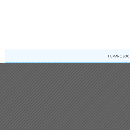
HUMANE SOCIE