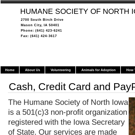
HUMANE SOCIETY OF NORTH 
2700 South Birch Drive
Mason City, IA 50401
Phone: (641) 423-6241
Fax: (641) 424-3617
Home
About Us
Volunteering
Animals for Adoption
How 
Cash, Credit Card and Pay
The Humane Society of North Iowa
is a 501(c)3 non-profit organization
registered with the Iowa Secretary
of State. Our services are made