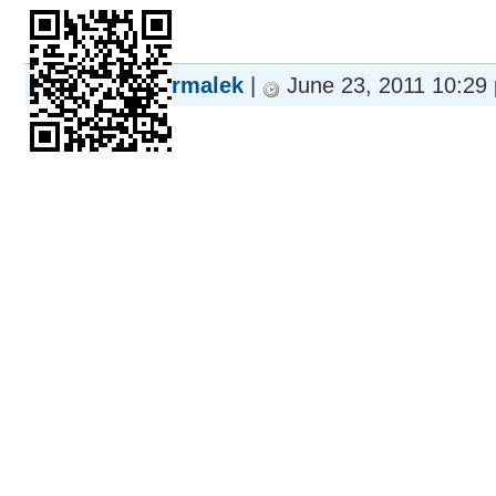
rmalek
|
June 23, 2011 10:29