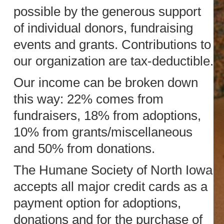
possible by the generous support
of individual donors, fundraising
events and grants. Contributions to
our organization are tax-deductible.
Our income can be broken down
this way: 22% comes from
fundraisers, 18% from adoptions,
10% from grants/miscellaneous
and 50% from donations.
The Humane Society of North Iowa
accepts all major credit cards as a
payment option for adoptions,
donations and for the purchase of